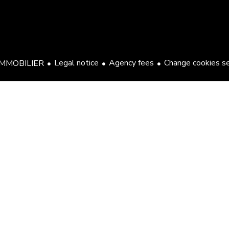
Legal notice
Agency fees
Change cookies s
MMOBILIER