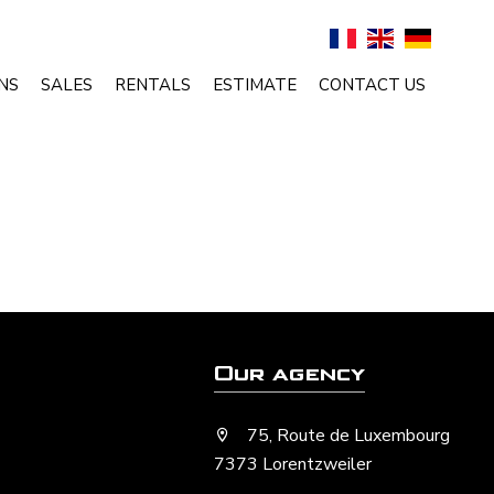
NS
SALES
RENTALS
ESTIMATE
CONTACT US
Our agency
75, Route de Luxembourg
7373 Lorentzweiler