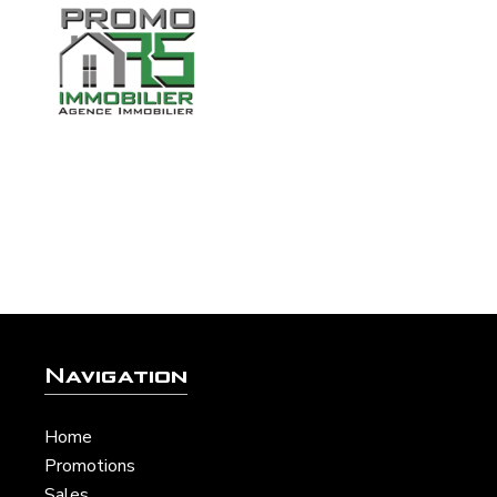
Navigation
Home
Promotions
Sales