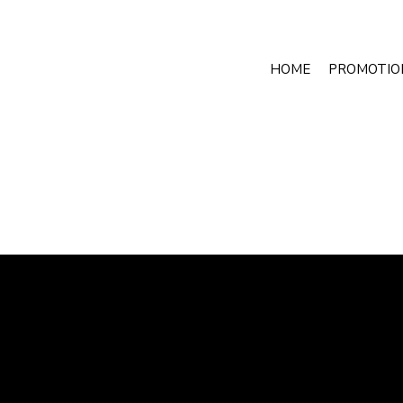
HOME
PROMOTIO