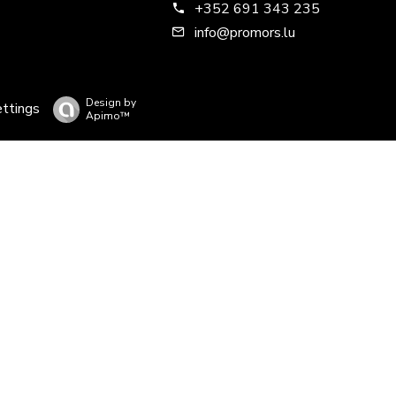
+352 691 343 235
info@promors.lu
Design by
ettings
Apimo™