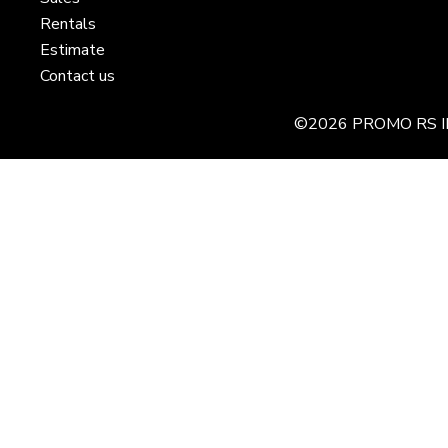
Rentals
Estimate
Contact us
©2026 PROMO RS I