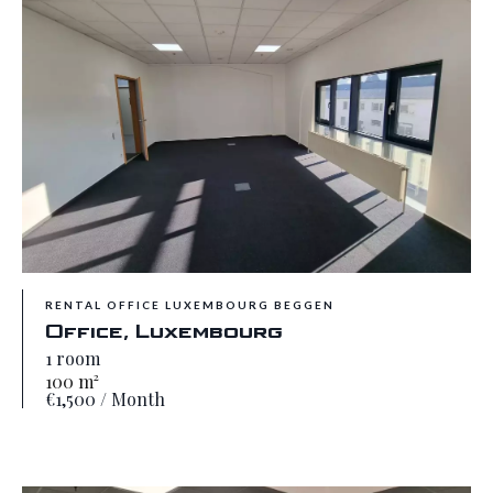
RENTAL OFFICE LUXEMBOURG BEGGEN
Office, Luxembourg
1 room
100 m²
€1,500 / Month