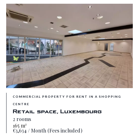
COMMERCIAL PROPERTY FOR RENT IN A SHOPPING
CENTRE
Retail space, Luxembourg
2 rooms
165 m²
€3,634 / Month (Fees included)