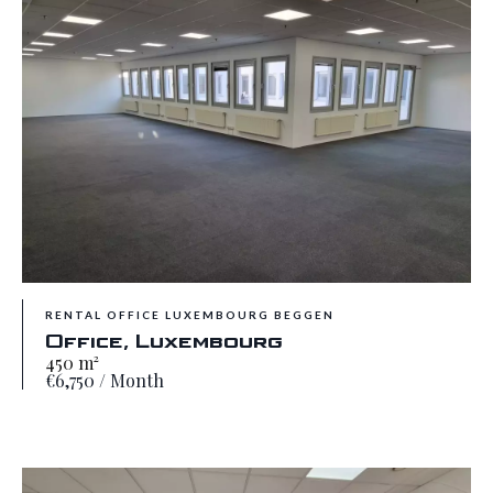
RENTAL OFFICE LUXEMBOURG BEGGEN
Office, Luxembourg
450 m²
€6,750 / Month