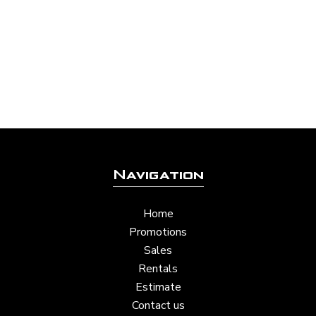
Navigation
Home
Promotions
Sales
Rentals
Estimate
Contact us