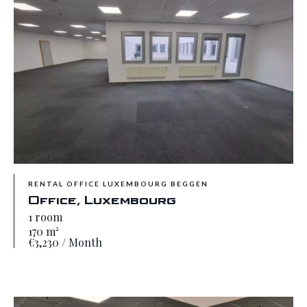
RENTAL OFFICE LUXEMBOURG BEGGEN
Office, Luxembourg
1 room
170 m²
€3,230 / Month