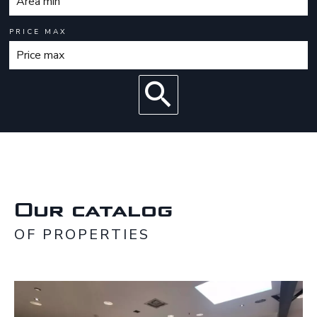
PRICE MAX
Our catalog
OF PROPERTIES