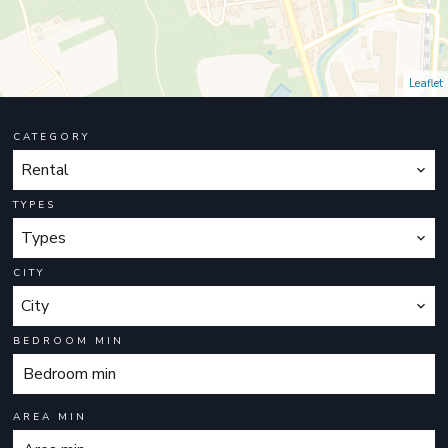
Leaflet
CATEGORY
Rental
TYPES
Types
CITY
City
BEDROOM MIN
AREA MIN