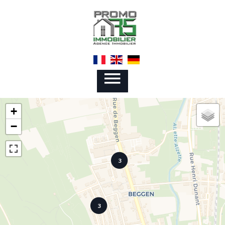
+
−
3
3