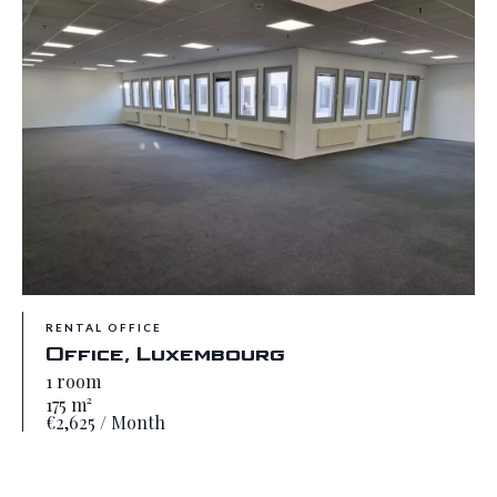
RENTAL OFFICE
Office, Luxembourg
1 room
175 m²
€2,625 / Month