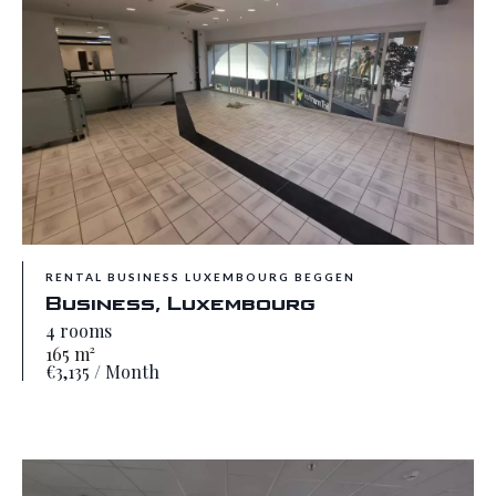
RENTAL BUSINESS LUXEMBOURG BEGGEN
Business, Luxembourg
4 rooms
165 m²
€3,135 / Month