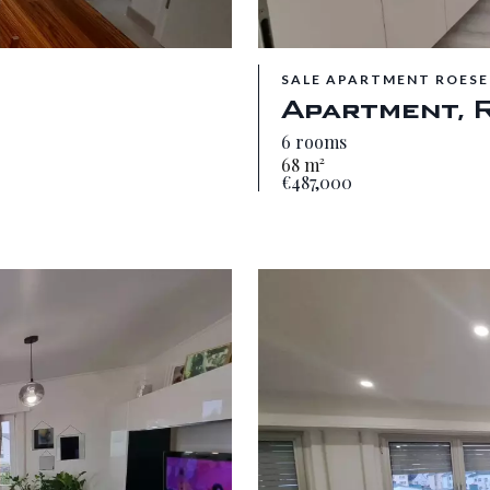
SALE APARTMENT ROESE
Apartment, 
6 rooms
68 m²
€487,000