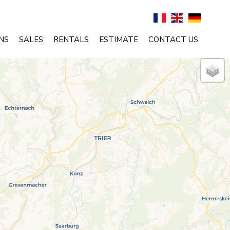
NS
SALES
RENTALS
ESTIMATE
CONTACT US