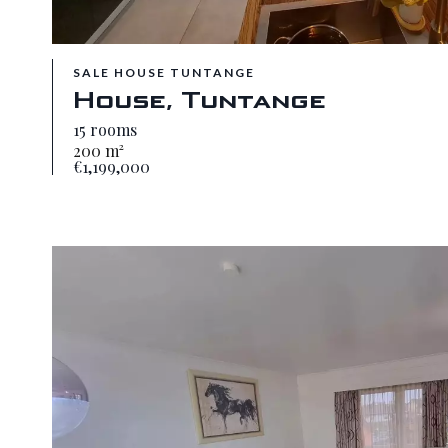
SALE HOUSE TUNTANGE
House, Tuntange
15 rooms
200 m²
€1,199,000