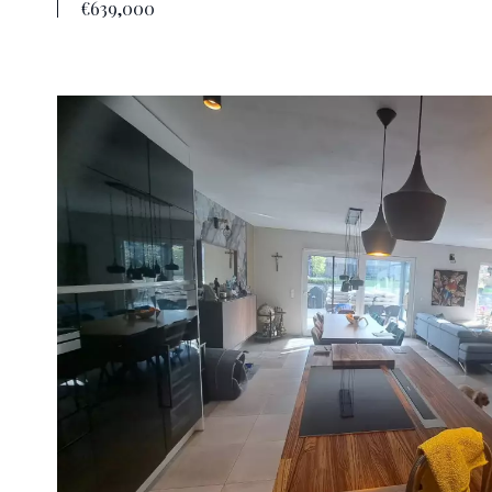
€639,000