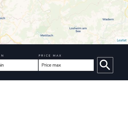
Leaflet
IN
PRICE MAX