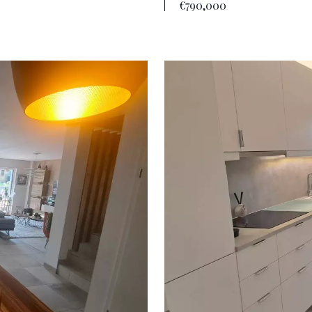
€790,000