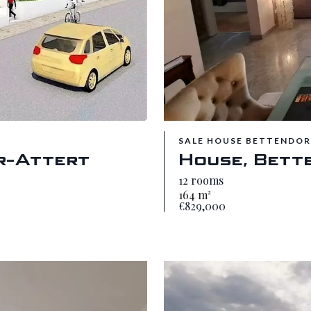
SALE HOUSE BETTENDOR
r-Attert
House, Bett
12 rooms
164 m²
€829,000