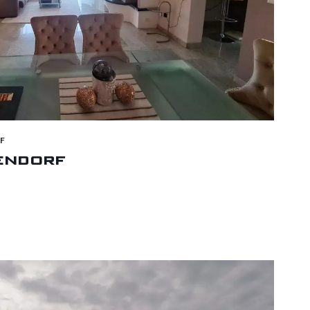
F
endorf