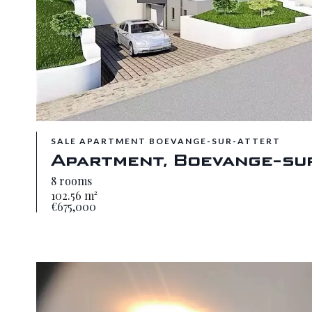
SALE APARTMENT BOEVANGE-SUR-ATTERT
Apartment, Boevange-su
8 rooms
102.56 m²
€675,000