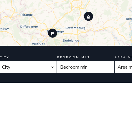
CITY
BEDROOM MIN
AREA M
City