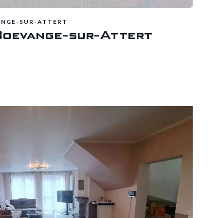
ANGE-SUR-ATTERT
Boevange-sur-Attert