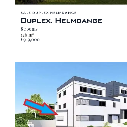
SALE DUPLEX HELMDANGE
Duplex, Helmdange
8 rooms
126 m²
€919,000