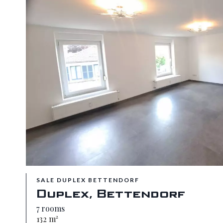
SALE DUPLEX BETTENDORF
Duplex, Bettendorf
7 rooms
132 m²