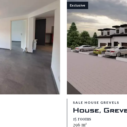
Exclusive
SALE HOUSE GREVELS
House, Grev
15 rooms
296 m²