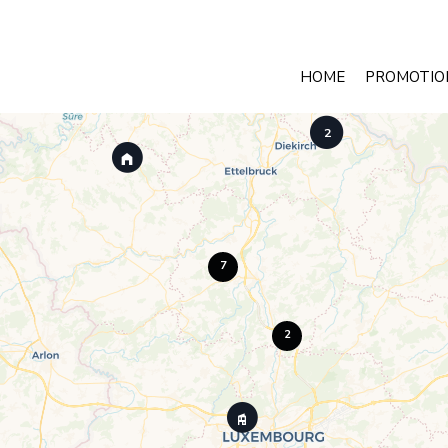
HOME
PROMOTIO
2
7
2