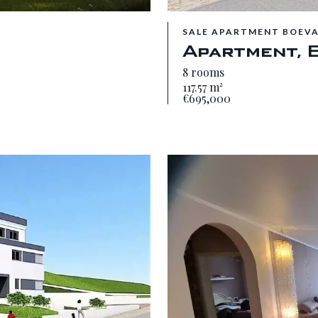
SALE APARTMENT BOEV
Apartment, 
8 rooms
117.57 m²
€695,000