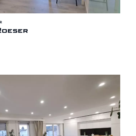
R
Roeser