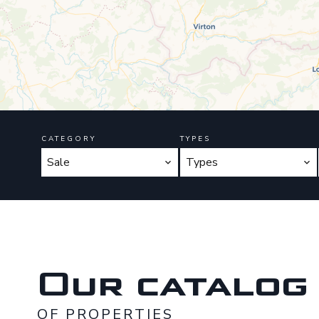
CATEGORY
TYPES
Sale
Types
Our catalog
OF PROPERTIES