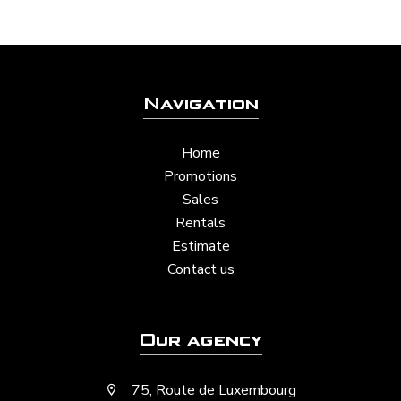
Navigation
Home
Promotions
Sales
Rentals
Estimate
Contact us
Our agency
75, Route de Luxembourg