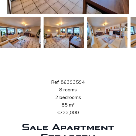
Sale Apartment
Strassen
Ref. 86393594
8 rooms
2 bedrooms
85 m²
€723,000
Sale Apartment