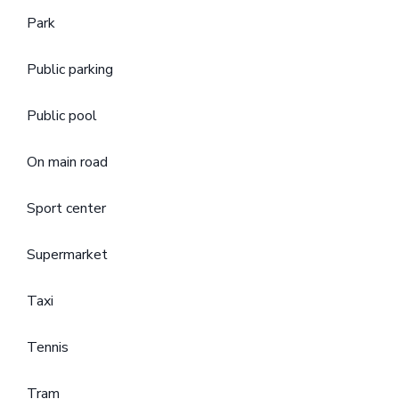
Park
Public parking
Public pool
On main road
Sport center
Supermarket
Taxi
Tennis
Tram