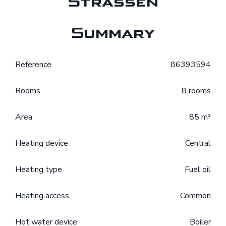
Strassen
Summary
Reference
86393594
Rooms
8 rooms
Area
85 m²
Heating device
Central
Heating type
Fuel oil
Heating access
Common
Hot water device
Boiler