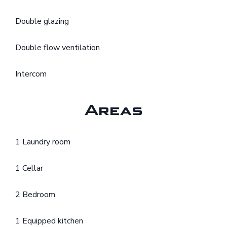
Double glazing
Double flow ventilation
Intercom
Areas
1 Laundry room
1 Cellar
2 Bedroom
1 Equipped kitchen