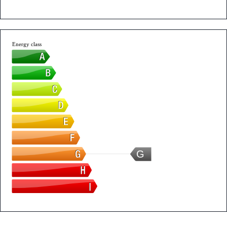
Energy class
G