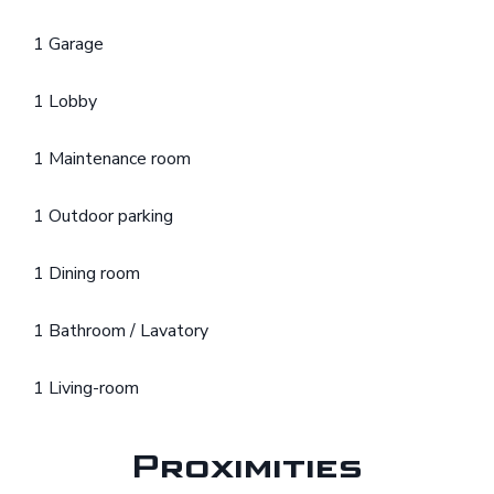
1 Garage
1 Lobby
1 Maintenance room
1 Outdoor parking
1 Dining room
1 Bathroom / Lavatory
1 Living-room
Proximities