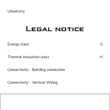
University
Legal notice
Energy class
G
Thermal insulation class
H
Connectivity - Building connection
Connectivity - Vertical Wiring