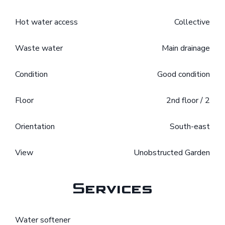
Hot water access
Collective
Waste water
Main drainage
Condition
Good condition
Floor
2nd floor / 2
Orientation
South-east
View
Unobstructed Garden
Services
Water softener