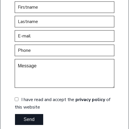
I have read and accept the
privacy policy
of
this website
Send