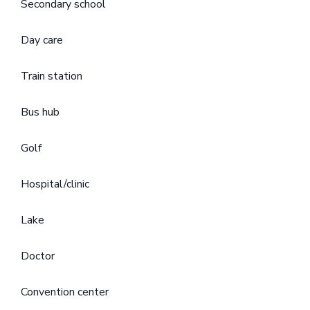
Secondary school
Day care
Train station
Bus hub
Golf
Hospital/clinic
Lake
Doctor
Convention center