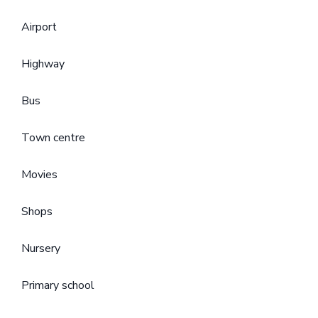
Airport
Highway
Bus
Town centre
Movies
Shops
Nursery
Primary school