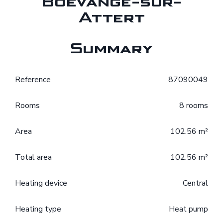
Boevange-sur-
Attert
Summary
Reference
87090049
Rooms
8 rooms
Area
102.56 m²
Total area
102.56 m²
Heating device
Central
Heating type
Heat pump