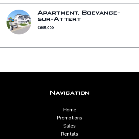
Apartment, Boevange-
sur-Attert
€695,000
Navigation
Home
Promotions
Sales
Rentals