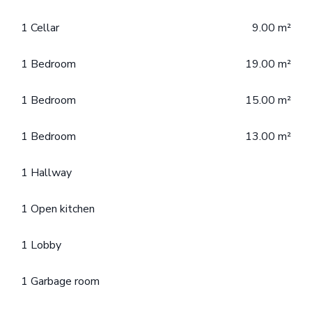
1 Cellar
9.00 m²
1 Bedroom
19.00 m²
1 Bedroom
15.00 m²
1 Bedroom
13.00 m²
1 Hallway
1 Open kitchen
1 Lobby
1 Garbage room