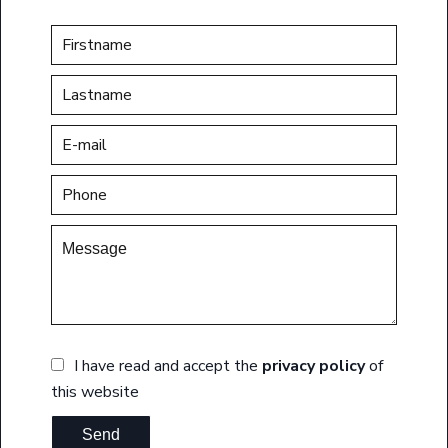
I have read and accept the
privacy policy
of
this website
Send