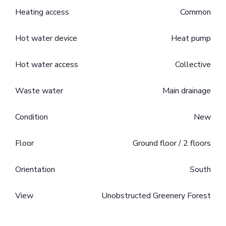
Heating access
Common
Hot water device
Heat pump
Hot water access
Collective
Waste water
Main drainage
Condition
New
Floor
Ground floor / 2 floors
Orientation
South
View
Unobstructed Greenery Forest