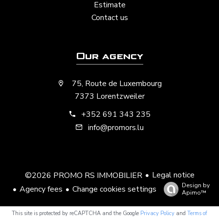
Estimate
Contact us
Our agency
75, Route de Luxembourg
7373 Lorentzweiler
+352 691 343 235
info@promors.lu
Legal notice
©2026 PROMO RS IMMOBILIER
Design by
Agency fees
Change cookies settings
Apimo™
This site is protected by reCAPTCHA and the Google
Privacy Policy
and
Terms of