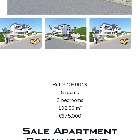
Sale Apartment
Boevange-sur-Attert
Ref. 87090049
8 rooms
3 bedrooms
102.56 m²
€675,000
Sale Apartment