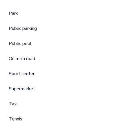
Park
Public parking
Public pool
On main road
Sport center
Supermarket
Taxi
Tennis