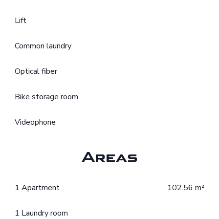
Lift
Common laundry
Optical fiber
Bike storage room
Videophone
Areas
1 Apartment
102.56 m²
1 Laundry room