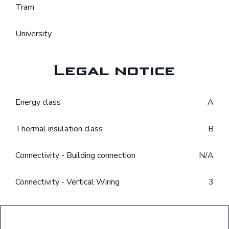
Tram
University
Legal notice
Energy class
A
Thermal insulation class
B
Connectivity - Building connection
N/A
Connectivity - Vertical Wiring
3