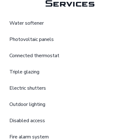
Services
Water softener
Photovoltaic panels
Connected thermostat
Triple glazing
Electric shutters
Outdoor lighting
Disabled access
Fire alarm system