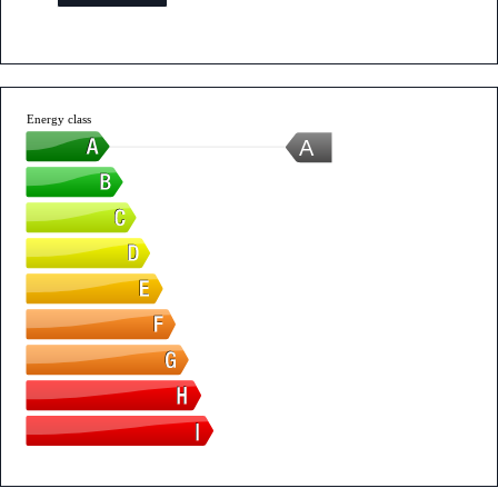
Energy class
A