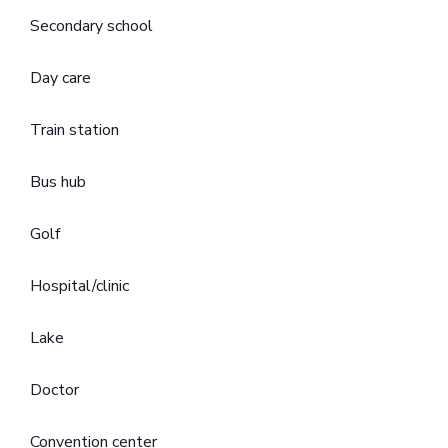
Secondary school
Day care
Train station
Bus hub
Golf
Hospital/clinic
Lake
Doctor
Convention center