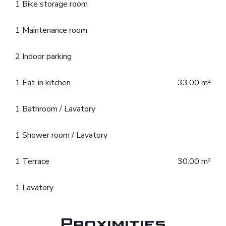
1 Bike storage room
1 Maintenance room
2 Indoor parking
1 Eat-in kitchen
33.00 m²
1 Bathroom / Lavatory
1 Shower room / Lavatory
1 Terrace
30.00 m²
1 Lavatory
Proximities