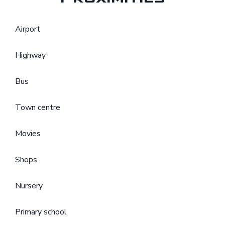
Airport
Highway
Bus
Town centre
Movies
Shops
Nursery
Primary school