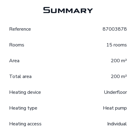
Summary
Reference
87003878
Rooms
15 rooms
Area
200 m²
Total area
200 m²
Heating device
Underfloor
Heating type
Heat pump
Heating access
Individual