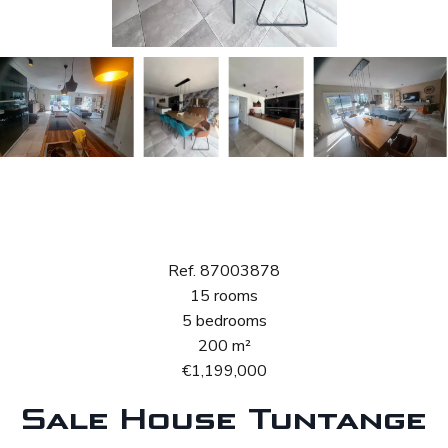
Sale House
Tuntange
Ref. 87003878
15 rooms
5 bedrooms
200 m²
€1,199,000
Sale House Tuntange