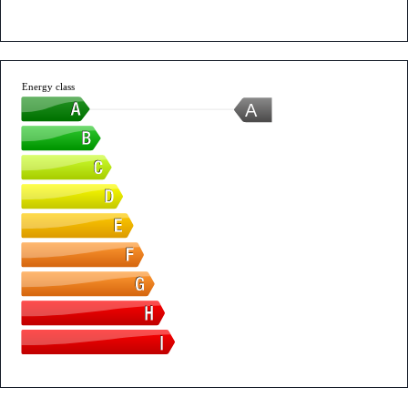
Energy class
A