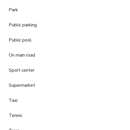
Park
Public parking
Public pool
On main road
Sport center
Supermarket
Taxi
Tennis