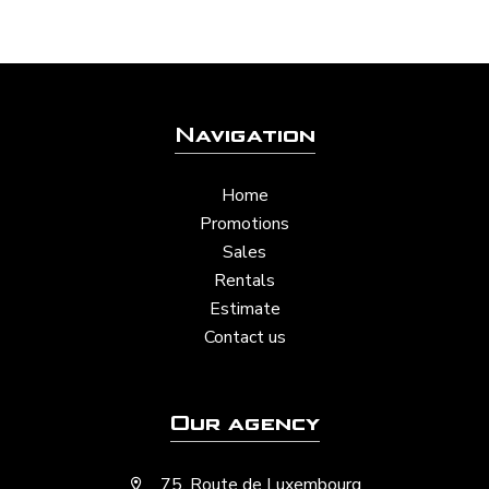
Navigation
Home
Promotions
Sales
Rentals
Estimate
Contact us
Our agency
75, Route de Luxembourg