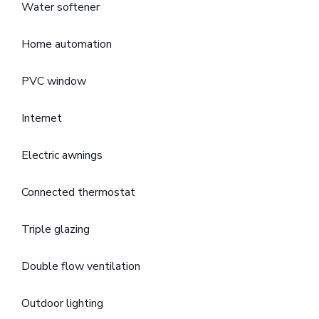
Water softener
Home automation
PVC window
Internet
Electric awnings
Connected thermostat
Triple glazing
Double flow ventilation
Outdoor lighting