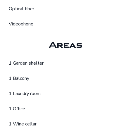
Optical fiber
Videophone
Areas
1 Garden shelter
1 Balcony
1 Laundry room
1 Office
1 Wine cellar