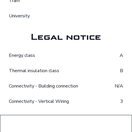
Tram
University
Legal notice
Energy class
A
Thermal insulation class
B
Connectivity - Building connection
N/A
Connectivity - Vertical Wiring
3