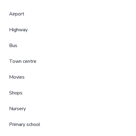
Airport
Highway
Bus
Town centre
Movies
Shops
Nursery
Primary school