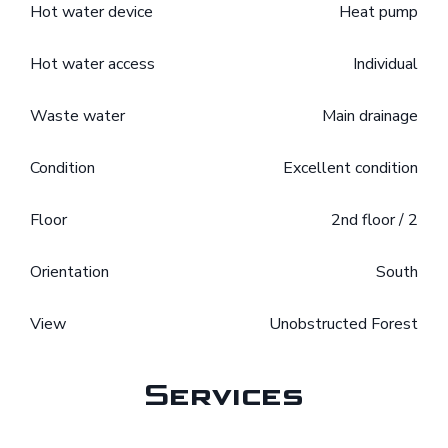
Hot water device
Heat pump
Hot water access
Individual
Waste water
Main drainage
Condition
Excellent condition
Floor
2nd floor / 2
Orientation
South
View
Unobstructed Forest
Services