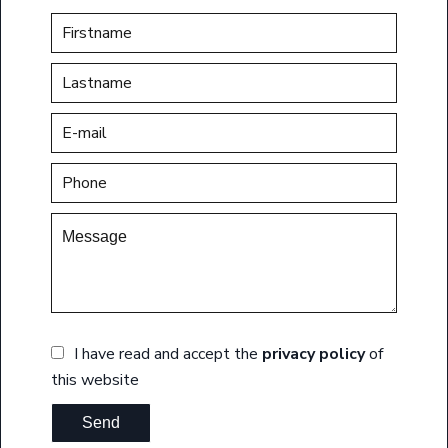
I have read and accept the
privacy policy
of
this website
Send