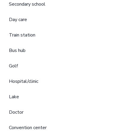
Secondary school
Day care
Train station
Bus hub
Golf
Hospital/clinic
Lake
Doctor
Convention center