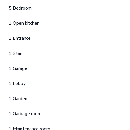
5 Bedroom
1 Open kitchen
1 Entrance
1 Stair
1 Garage
1 Lobby
1 Garden
1 Garbage room
1 Maintenance room