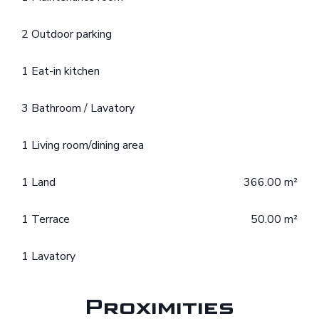
2 Outdoor parking
1 Eat-in kitchen
3 Bathroom / Lavatory
1 Living room/dining area
1 Land
366.00 m²
1 Terrace
50.00 m²
1 Lavatory
Proximities