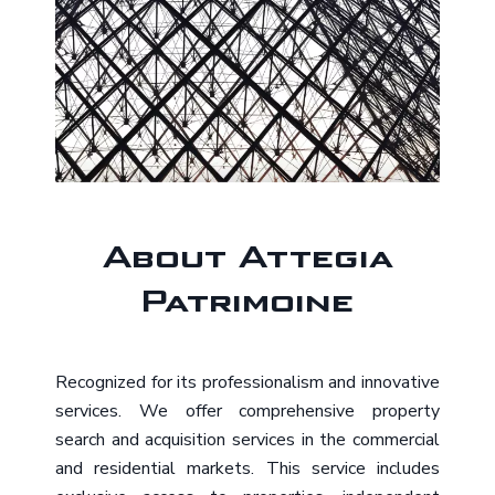
About Attegia
Patrimoine
Recognized for its professionalism and innovative
services. We offer comprehensive property
search and acquisition services in the commercial
and residential markets. This service includes