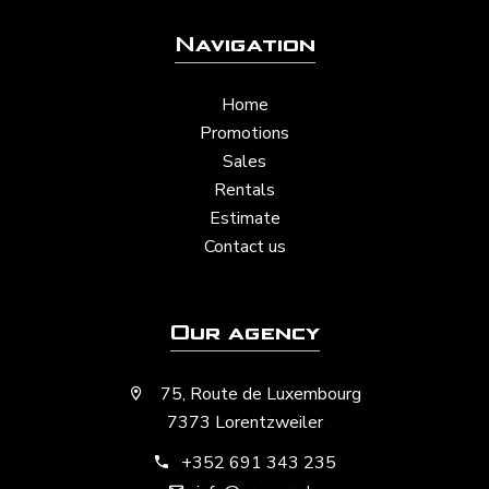
Navigation
Home
Promotions
Sales
Rentals
Estimate
Contact us
Our agency
75, Route de Luxembourg
7373 Lorentzweiler
+352 691 343 235