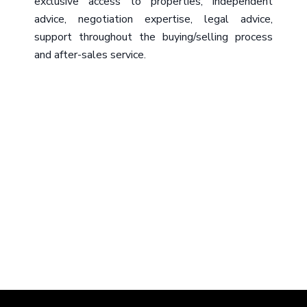
exclusive access to properties, independent
advice, negotiation expertise, legal advice,
support throughout the buying/selling process
and after-sales service.