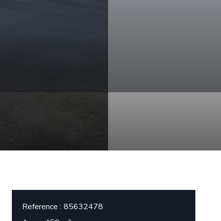
Reference
85632478