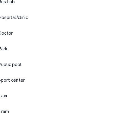
Bus hub
Hospital/clinic
Doctor
Park
Public pool
Sport center
Taxi
Tram