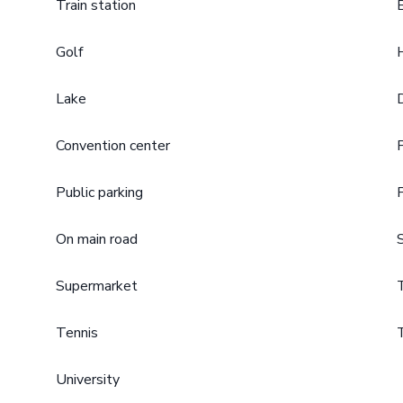
Train station
Golf
Lake
Convention center
Public parking
On main road
Supermarket
Tennis
University