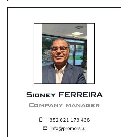
Sidney FERREIRA
Company manager
+352 621 173 438
info@promors.lu