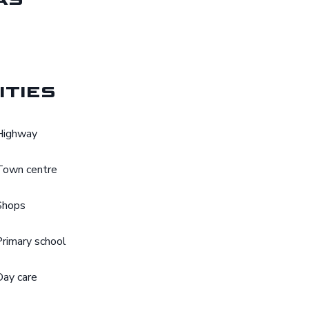
ities
Highway
Town centre
Shops
Primary school
Day care