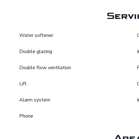
Servi
Water softener
Double glazing
Double flow ventilation
Lift
Alarm system
Phone
Are