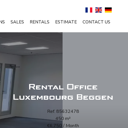
NS
SALES
RENTALS
ESTIMATE
CONTACT US
Rental Office
Luxembourg Beggen
Ref. 85632478
450 m²
€6,750 / Month