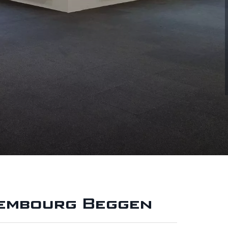
xembourg Beggen