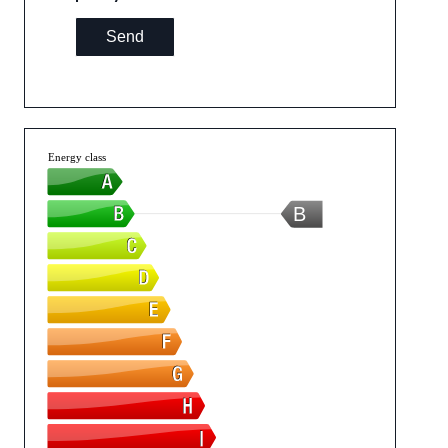
Send
Energy class
B