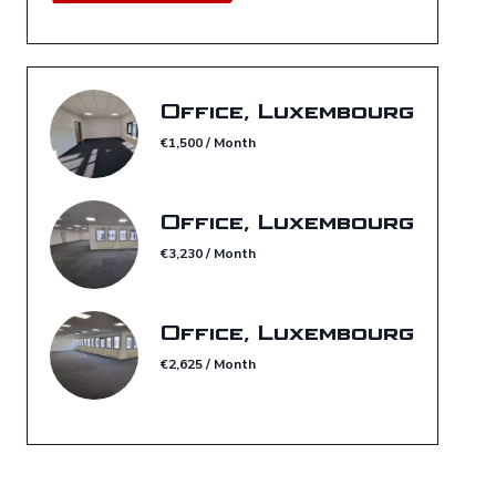
Office, Luxembourg
€1,500 / Month
Office, Luxembourg
€3,230 / Month
Office, Luxembourg
€2,625 / Month