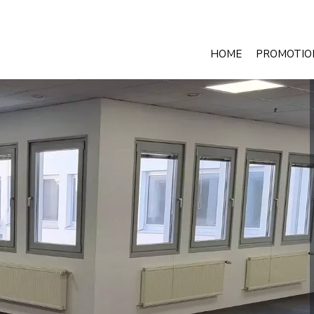
HOME
PROMOTIO