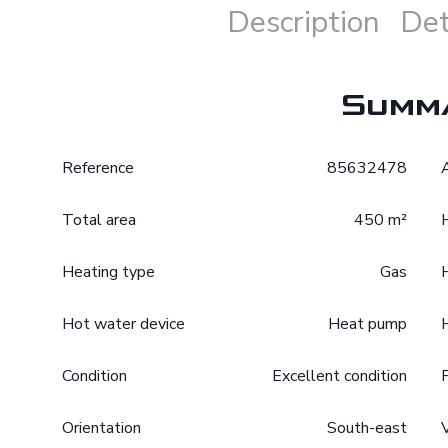
Description
Det
Summ
Reference
85632478
Total area
450 m²
Heating type
Gas
Hot water device
Heat pump
Condition
Excellent condition
Orientation
South-east