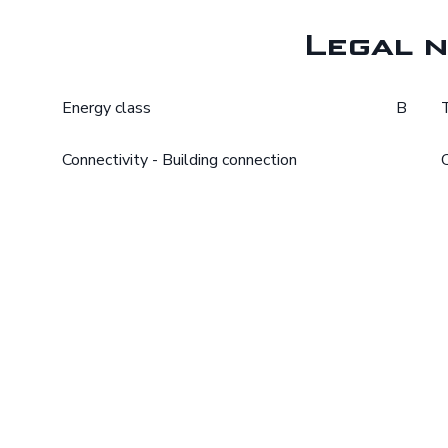
Legal n
Energy class
B
Connectivity - Building connection