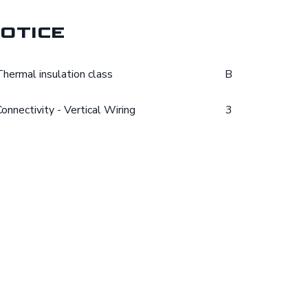
otice
Thermal insulation class
B
Connectivity - Vertical Wiring
3