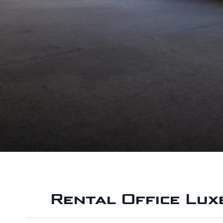
Rental Office Lu