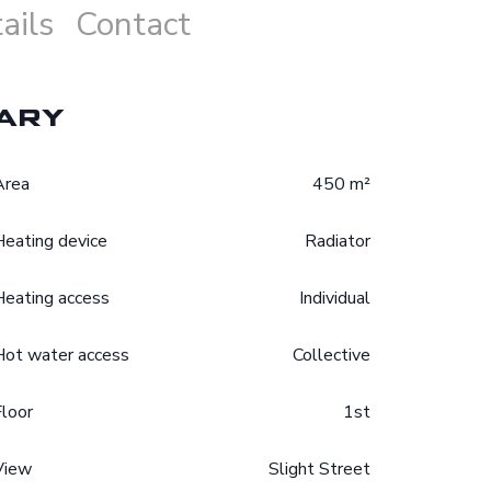
ails
Contact
ary
Area
450 m²
Heating device
Radiator
Heating access
Individual
Hot water access
Collective
Floor
1st
View
Slight Street