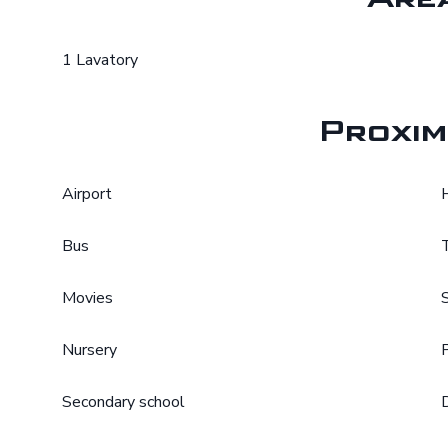
1 Lavatory
Proxim
Airport
Bus
Movies
Nursery
Secondary school