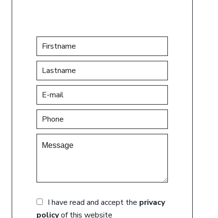
I have read and accept the
privacy
policy
of this website