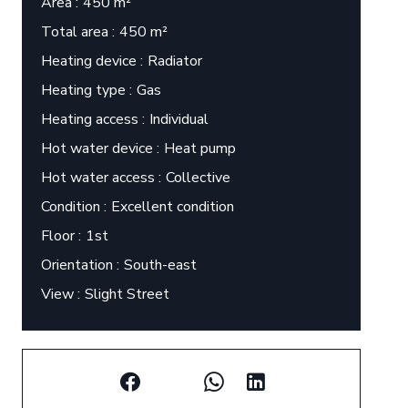
Area
450 m²
Total area
450 m²
Heating device
Radiator
Heating type
Gas
Heating access
Individual
Hot water device
Heat pump
Hot water access
Collective
Condition
Excellent condition
Floor
1st
Orientation
South-east
View
Slight Street