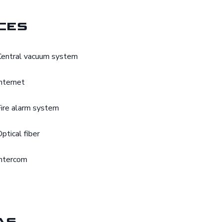
ces
Central vacuum system
Internet
Fire alarm system
Optical fiber
Intercom
as