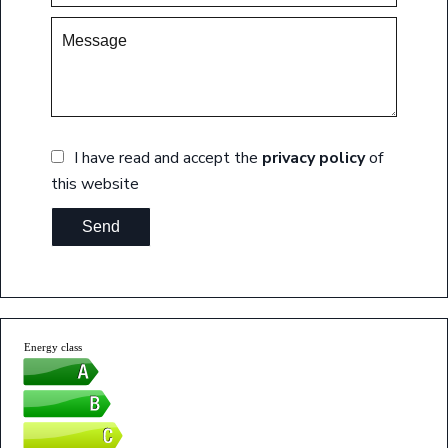
I have read and accept the
privacy policy
of
this website
Send
Energy class