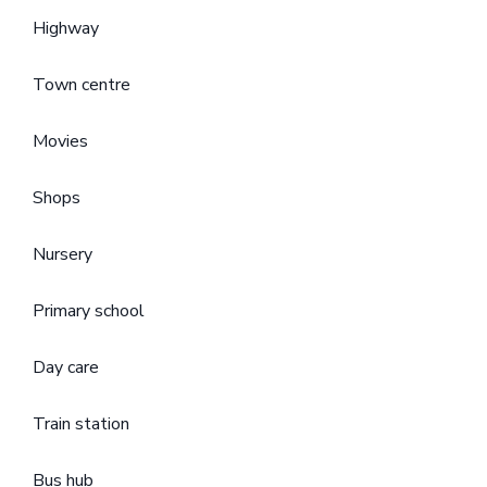
Highway
Town centre
Movies
Shops
Nursery
Primary school
Day care
Train station
Bus hub