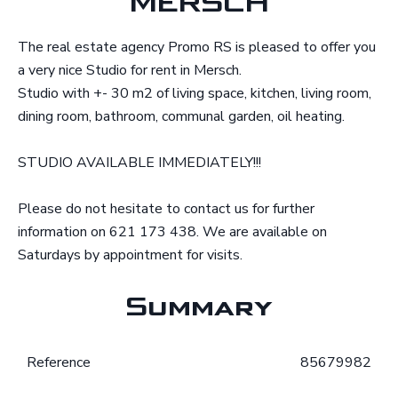
MERSCH
The real estate agency Promo RS is pleased to offer you
a very nice Studio for rent in Mersch.
Studio with +- 30 m2 of living space, kitchen, living room,
dining room, bathroom, communal garden, oil heating.
STUDIO AVAILABLE IMMEDIATELY!!!
Please do not hesitate to contact us for further
information on 621 173 438. We are available on
Saturdays by appointment for visits.
Summary
Reference
85679982