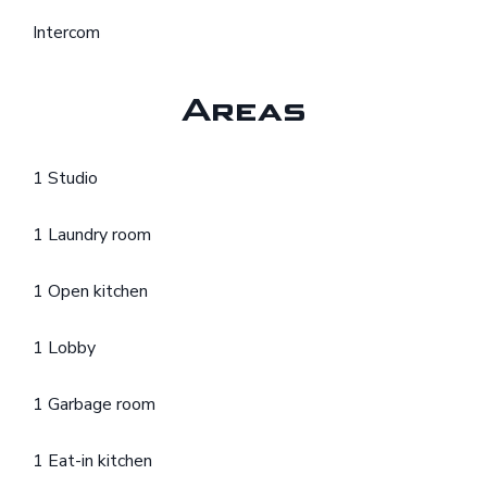
Intercom
Areas
1 Studio
1 Laundry room
1 Open kitchen
1 Lobby
1 Garbage room
1 Eat-in kitchen