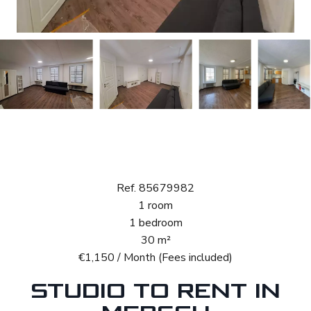
Rental Studio
Mersch
Ref. 85679982
1 room
1 bedroom
30 m²
€1,150 / Month (Fees included)
STUDIO TO RENT IN