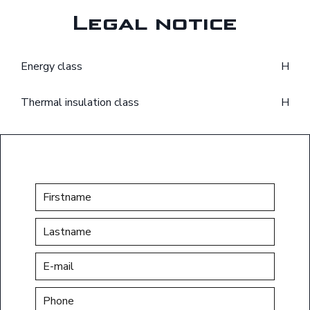
Legal notice
Energy class
H
Thermal insulation class
H