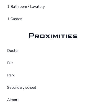
1 Bathroom / Lavatory
1 Garden
Proximities
Doctor
Bus
Park
Secondary school
Airport