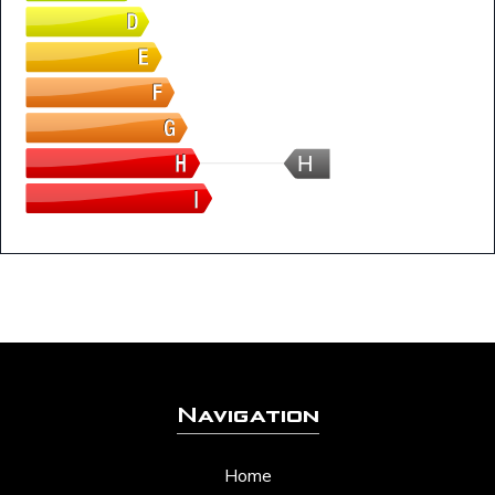
H
Navigation
Home