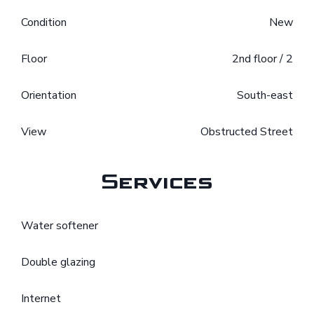
Condition
New
Floor
2nd floor / 2
Orientation
South-east
View
Obstructed Street
Services
Water softener
Double glazing
Internet