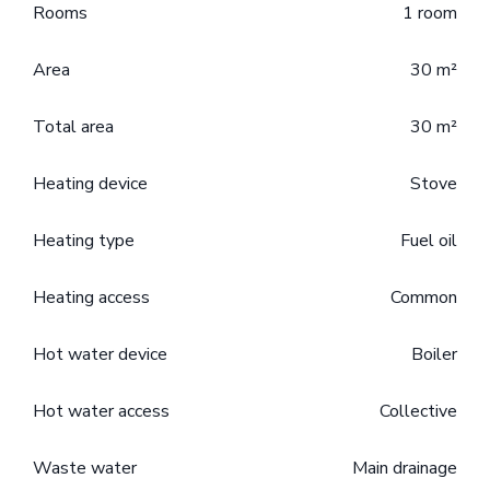
Rooms
1 room
Area
30 m²
Total area
30 m²
Heating device
Stove
Heating type
Fuel oil
Heating access
Common
Hot water device
Boiler
Hot water access
Collective
Waste water
Main drainage