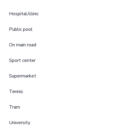
Hospital/clinic
Public pool
On main road
Sport center
Supermarket
Tennis
Tram
University