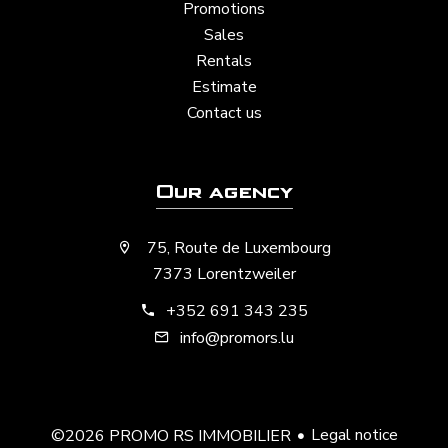
Promotions
Sales
Rentals
Estimate
Contact us
Our agency
75, Route de Luxembourg
7373 Lorentzweiler
+352 691 343 235
info@promors.lu
Legal notice
©2026 PROMO RS IMMOBILIER