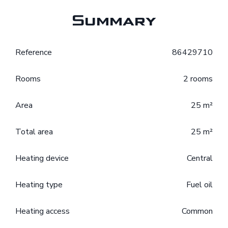
Summary
Reference
86429710
Rooms
2 rooms
Area
25 m²
Total area
25 m²
Heating device
Central
Heating type
Fuel oil
Heating access
Common