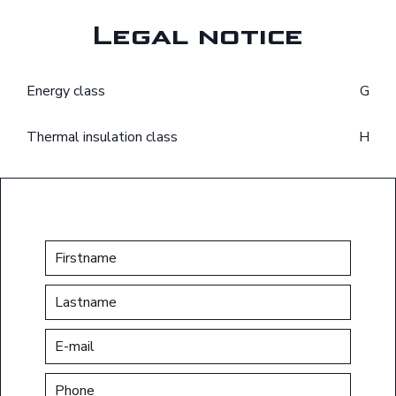
Legal notice
Energy class
G
Thermal insulation class
H