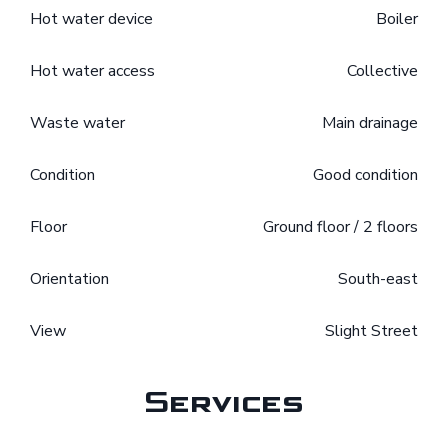
Hot water device
Boiler
Hot water access
Collective
Waste water
Main drainage
Condition
Good condition
Floor
Ground floor / 2 floors
Orientation
South-east
View
Slight Street
Services