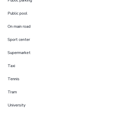
Public parking
Public pool
On main road
Sport center
Supermarket
Taxi
Tennis
Tram
University