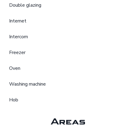
Double glazing
Internet
Intercom
Freezer
Oven
Washing machine
Hob
Areas