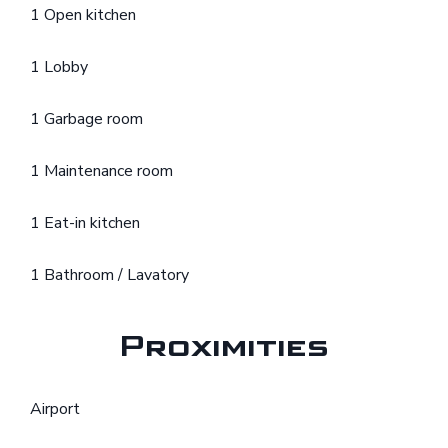
1 Open kitchen
1 Lobby
1 Garbage room
1 Maintenance room
1 Eat-in kitchen
1 Bathroom / Lavatory
Proximities
Airport