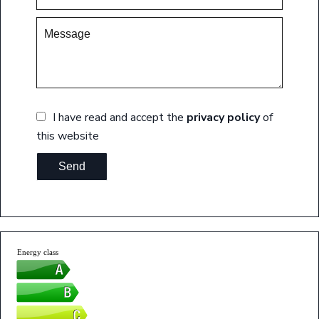
I have read and accept the
privacy policy
of
this website
Send
Energy class