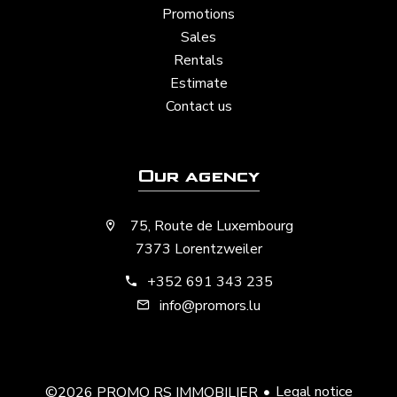
Promotions
Sales
Rentals
Estimate
Contact us
Our agency
75, Route de Luxembourg
7373 Lorentzweiler
+352 691 343 235
info@promors.lu
Legal notice
©2026 PROMO RS IMMOBILIER