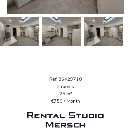
Rental Studio
Mersch
Ref. 86429710
2 rooms
25 m²
€750 / Month
Rental Studio
Mersch