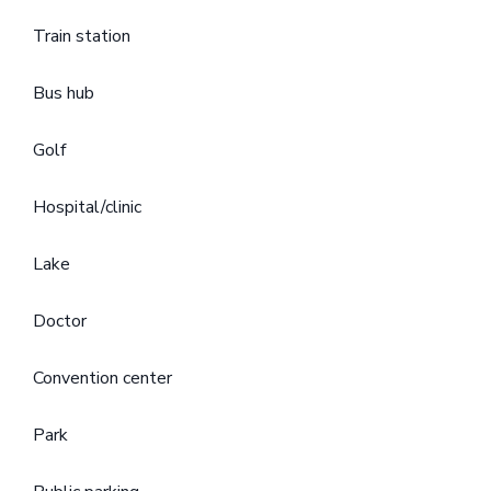
Train station
Bus hub
Golf
Hospital/clinic
Lake
Doctor
Convention center
Park