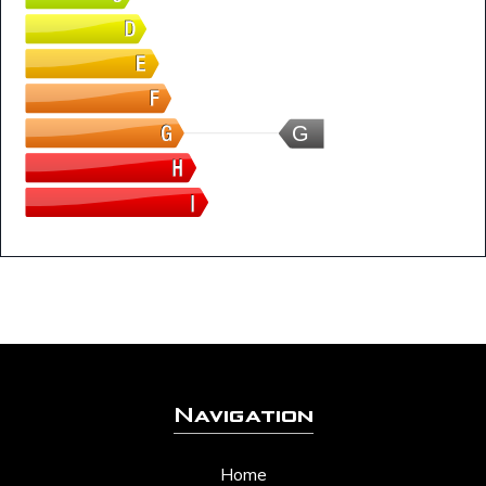
G
Navigation
Home