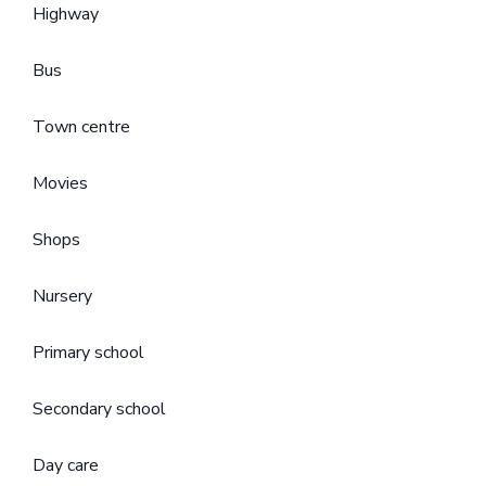
Highway
Bus
Town centre
Movies
Shops
Nursery
Primary school
Secondary school
Day care