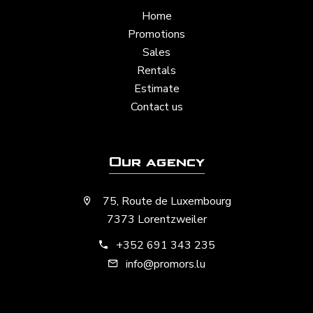
Home
Promotions
Sales
Rentals
Estimate
Contact us
Our agency
75, Route de Luxembourg
7373 Lorentzweiler
+352 691 343 235
info@promors.lu