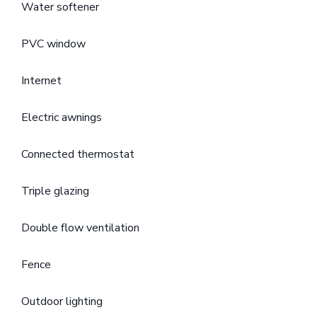
Water softener
PVC window
Internet
Electric awnings
Connected thermostat
Triple glazing
Double flow ventilation
Fence
Outdoor lighting