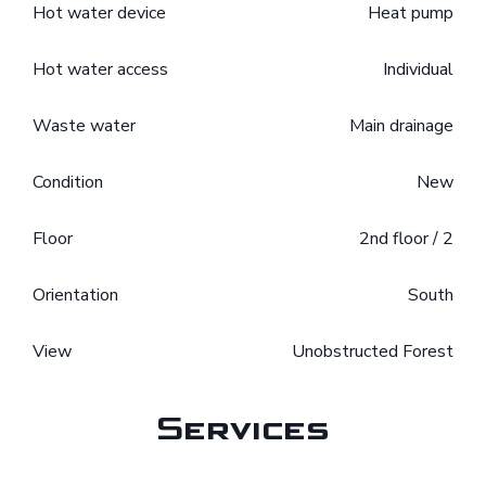
Hot water device
Heat pump
Hot water access
Individual
Waste water
Main drainage
Condition
New
Floor
2nd floor / 2
Orientation
South
View
Unobstructed Forest
Services