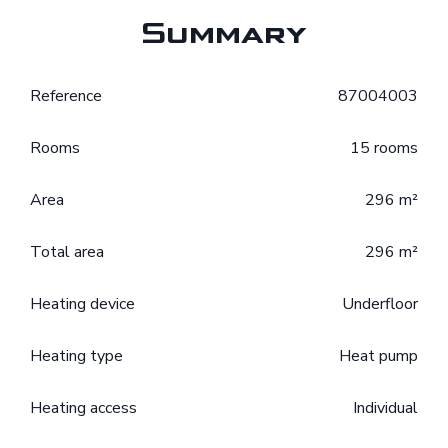
Summary
Reference
87004003
Rooms
15 rooms
Area
296 m²
Total area
296 m²
Heating device
Underfloor
Heating type
Heat pump
Heating access
Individual