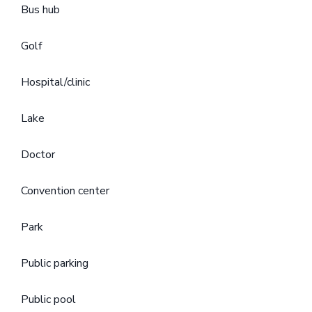
Bus hub
Golf
Hospital/clinic
Lake
Doctor
Convention center
Park
Public parking
Public pool