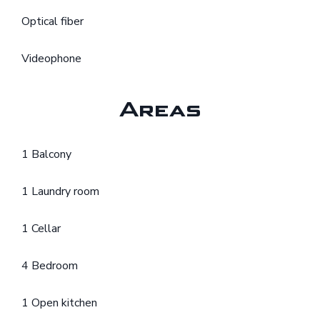
Optical fiber
Videophone
Areas
1 Balcony
1 Laundry room
1 Cellar
4 Bedroom
1 Open kitchen