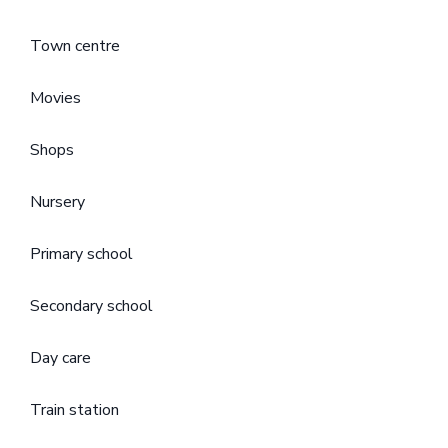
Town centre
Movies
Shops
Nursery
Primary school
Secondary school
Day care
Train station