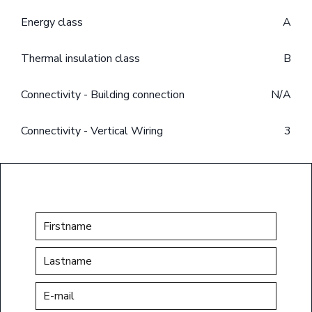
Energy class
A
Thermal insulation class
B
Connectivity - Building connection
N/A
Connectivity - Vertical Wiring
3