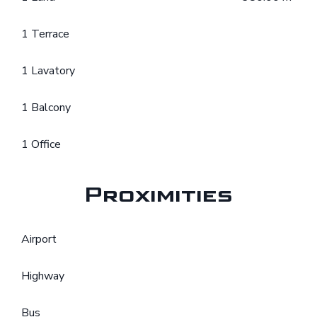
1 Terrace
1 Lavatory
1 Balcony
1 Office
Proximities
Airport
Highway
Bus