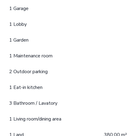
1 Garage
1 Lobby
1 Garden
1 Maintenance room
2 Outdoor parking
1 Eat-in kitchen
3 Bathroom / Lavatory
1 Living room/dining area
1 Land
380.00 m²