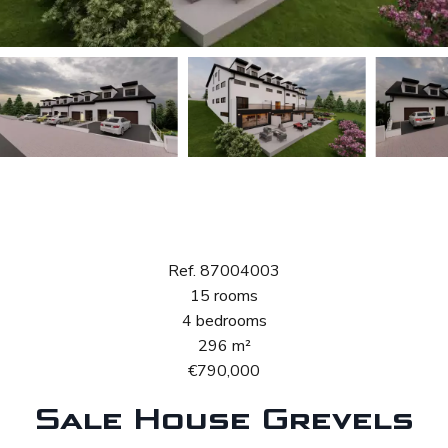
Sale House
Grevels
Ref. 87004003
15 rooms
4 bedrooms
296 m²
€790,000
Sale House Grevels