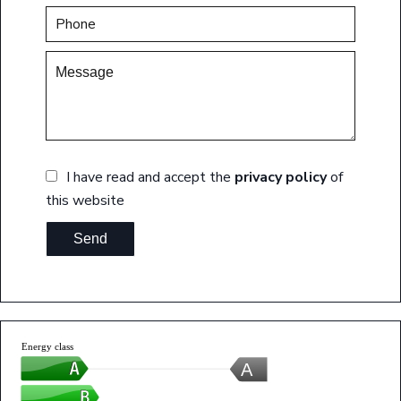
I have read and accept the
privacy policy
of
this website
Send
Energy class
A