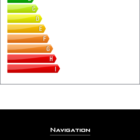
Navigation