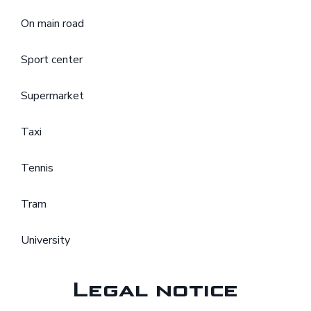
On main road
Sport center
Supermarket
Taxi
Tennis
Tram
University
Legal notice