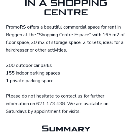
IN A SHOPPING
CENTRE
PromoRS offers a beautiful commercial space for rent in
Beggen at the "Shopping Centre Espace" with 165 m2 of
floor space, 20 m2 of storage space, 2 toilets, ideal for a
hairdresser or other activities.
200 outdoor car parks
155 indoor parking spaces
1 private parking space
Please do not hesitate to contact us for further
information on 621 173 438. We are available on
Saturdays by appointment for visits.
Summary