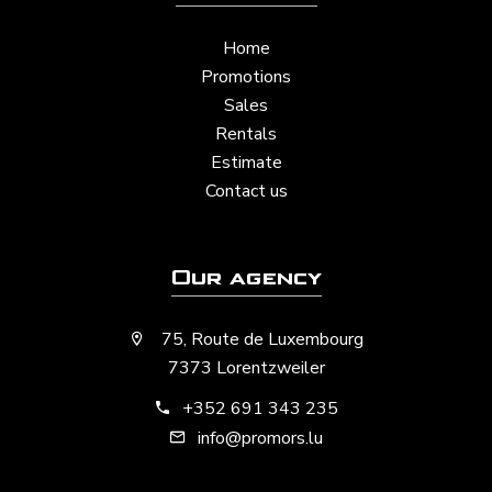
Home
Promotions
Sales
Rentals
Estimate
Contact us
Our agency
75, Route de Luxembourg
7373 Lorentzweiler
+352 691 343 235
info@promors.lu