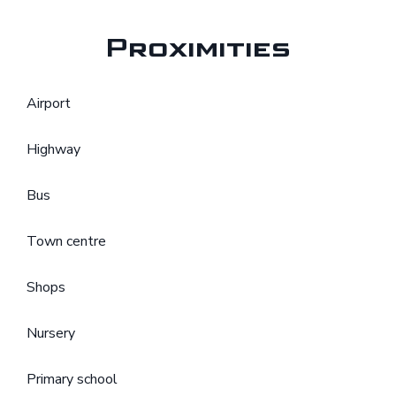
Proximities
Airport
Highway
Bus
Town centre
Shops
Nursery
Primary school