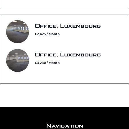
Office, Luxembourg
€2,625 / Month
Office, Luxembourg
€3,230 / Month
Navigation