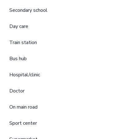
Secondary school
Day care
Train station
Bus hub
Hospital/clinic
Doctor
On main road
Sport center