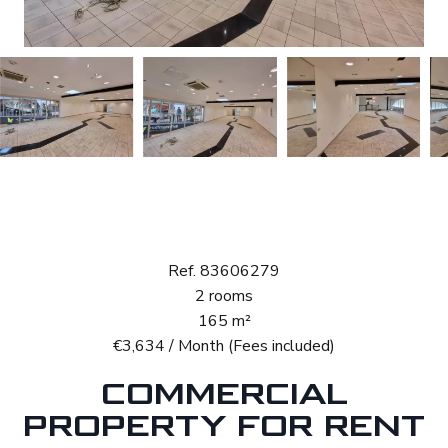
Rental Retail space
Luxembourg Beggen
Ref. 83606279
2 rooms
165 m²
€3,634 / Month (Fees included)
COMMERCIAL
PROPERTY FOR RENT