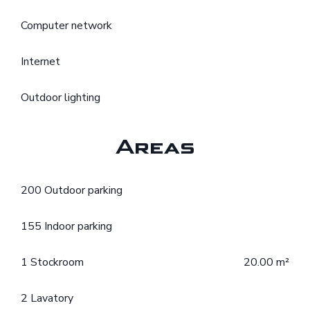
Computer network
Internet
Outdoor lighting
Areas
200 Outdoor parking
155 Indoor parking
1 Stockroom
20.00 m²
2 Lavatory