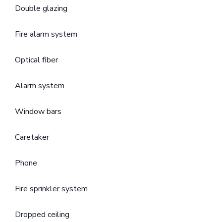
Double glazing
Fire alarm system
Optical fiber
Alarm system
Window bars
Caretaker
Phone
Fire sprinkler system
Dropped ceiling