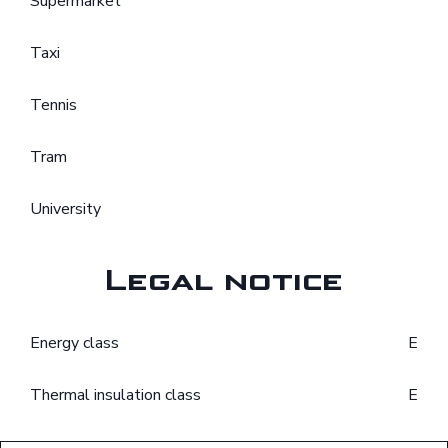
Supermarket
Taxi
Tennis
Tram
University
Legal notice
Energy class
E
Thermal insulation class
E