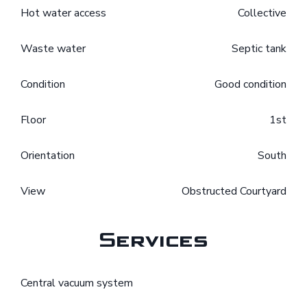
Hot water access
Collective
Waste water
Septic tank
Condition
Good condition
Floor
1st
Orientation
South
View
Obstructed Courtyard
Services
Central vacuum system