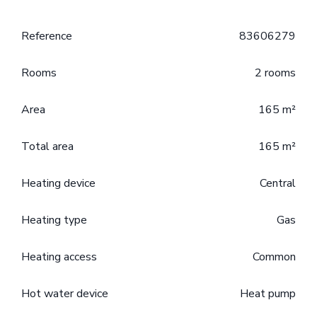
Reference
83606279
Rooms
2 rooms
Area
165 m²
Total area
165 m²
Heating device
Central
Heating type
Gas
Heating access
Common
Hot water device
Heat pump