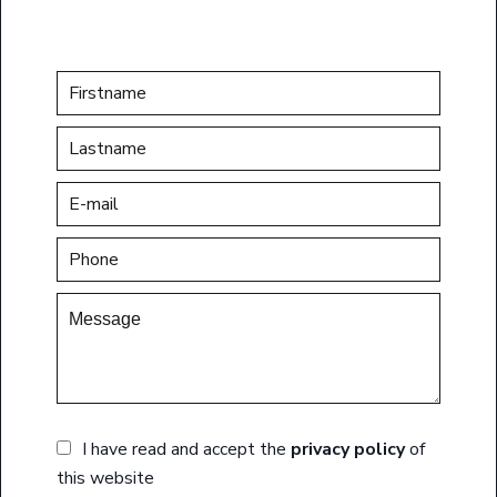
I have read and accept the
privacy policy
of
this website