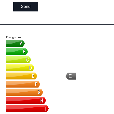
Send
Energy class
E