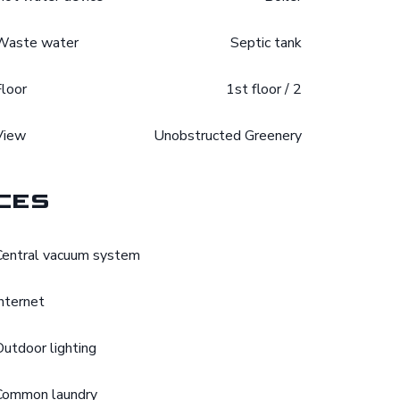
Waste water
Septic tank
Floor
1st floor / 2
View
Unobstructed Greenery
ces
Central vacuum system
Internet
Outdoor lighting
Common laundry