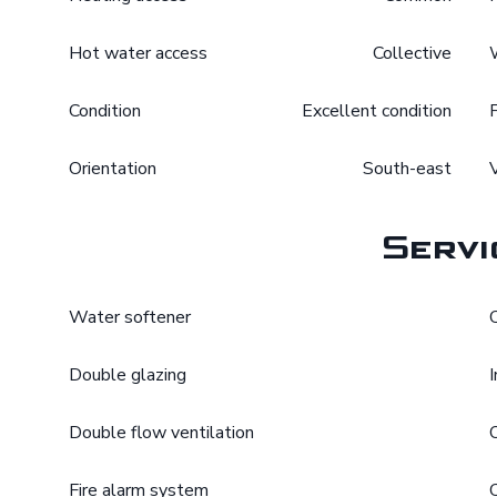
Hot water access
Collective
Condition
Excellent condition
Orientation
South-east
Servi
Water softener
Double glazing
Double flow ventilation
Fire alarm system