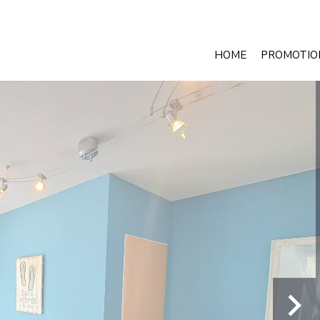
HOME
PROMOTIO