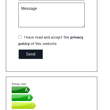
I have read and accept the
privacy
policy
of this website
Send
Energy class