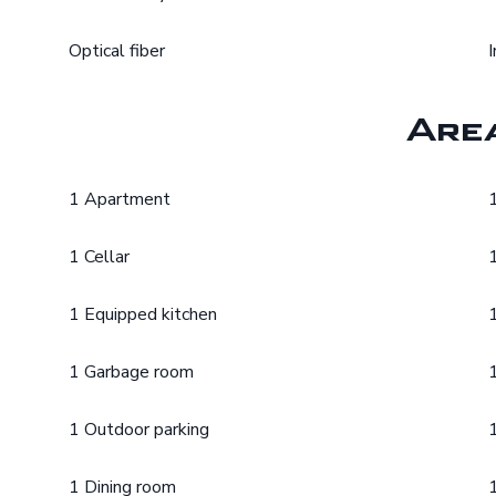
Optical fiber
Are
1 Apartment
1 Cellar
1 Equipped kitchen
1 Garbage room
1 Outdoor parking
1 Dining room