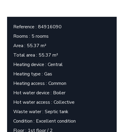
Reference
84916090
Rooms
5 rooms
Area
55.37 m²
Total area
55.37 m²
Heating device
Central
Heating type
Gas
Heating access
Common
Hot water device
Boiler
Hot water access
Collective
Waste water
Septic tank
Condition
Excellent condition
Floor
1st floor / 2