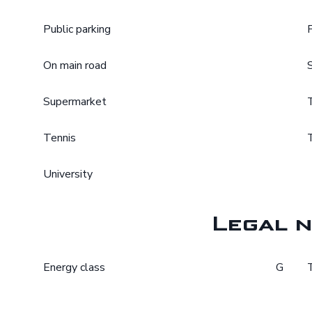
Public parking
On main road
Supermarket
Tennis
University
Legal n
Energy class
G