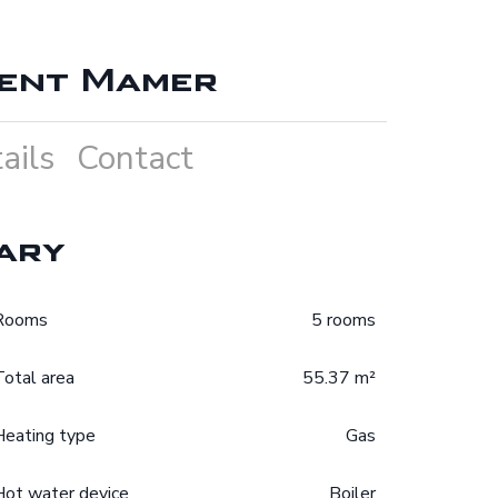
ent Mamer
ails
Contact
ary
Rooms
5 rooms
Total area
55.37 m²
Heating type
Gas
Hot water device
Boiler