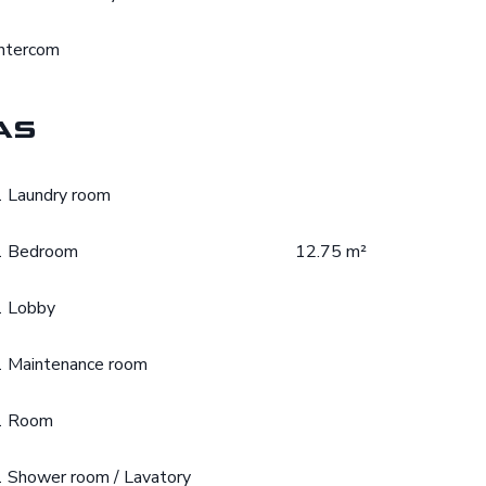
Intercom
as
1 Laundry room
1 Bedroom
12.75 m²
1 Lobby
1 Maintenance room
1 Room
1 Shower room / Lavatory