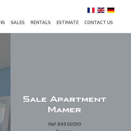
NS
SALES
RENTALS
ESTIMATE
CONTACT US
Sale Apartment
Mamer
Ref. 84916090