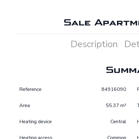
Sale Apartm
Description
Det
Summ
Reference
84916090
Area
55.37 m²
Heating device
Central
Heating access
Common