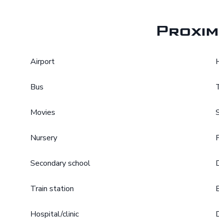
Proxim
Airport
Bus
Movies
Nursery
Secondary school
Train station
Hospital/clinic