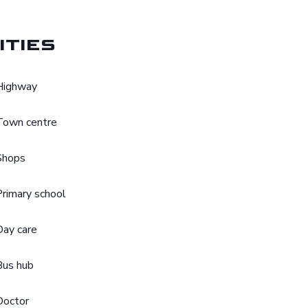
ities
Highway
Town centre
Shops
Primary school
Day care
Bus hub
Doctor