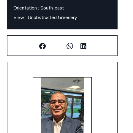
Orientation
South-east
View
Unobstructed Greenery