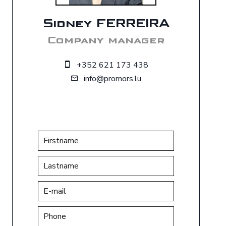
Sidney FERREIRA
Company manager
+352 621 173 438
info@promors.lu