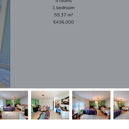
5 rooms
1 bedroom
55.37 m²
€436,000