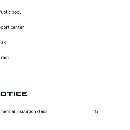
Public pool
Sport center
Taxi
Tram
otice
Thermal insulation class
G