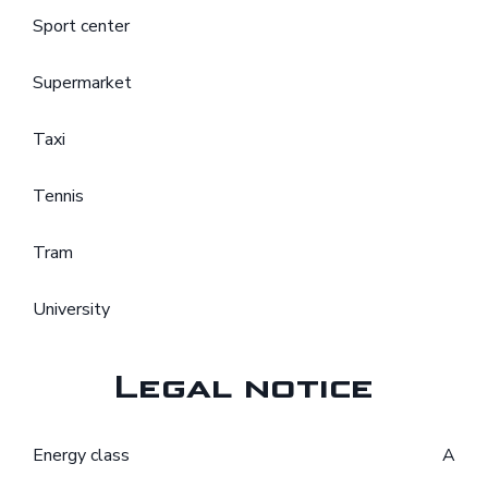
Sport center
Supermarket
Taxi
Tennis
Tram
University
Legal notice
Energy class
A