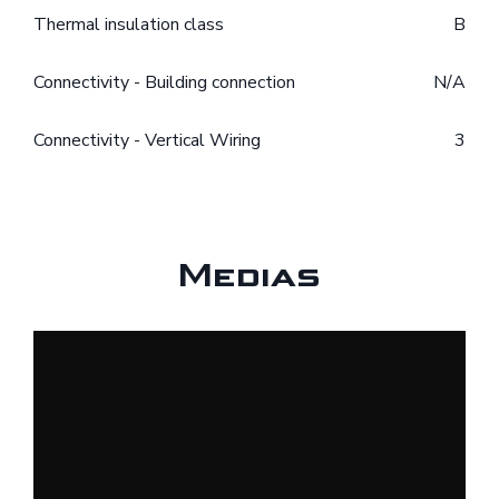
Thermal insulation class
B
Connectivity - Building connection
N/A
Connectivity - Vertical Wiring
3
Medias