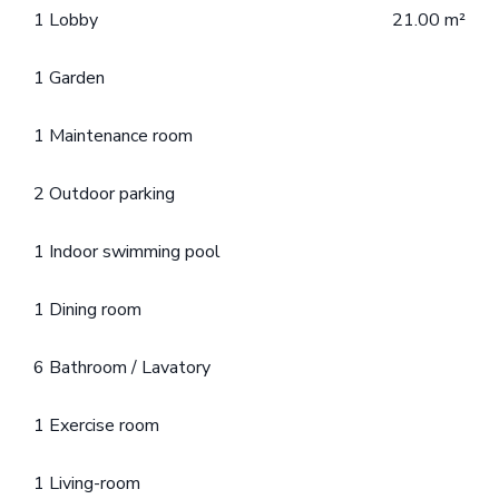
1 Lobby
21.00 m²
1 Garden
1 Maintenance room
2 Outdoor parking
1 Indoor swimming pool
1 Dining room
6 Bathroom / Lavatory
1 Exercise room
1 Living-room