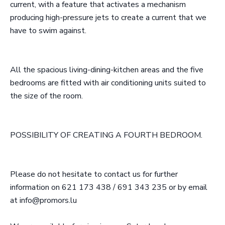
current, with a feature that activates a mechanism
producing high-pressure jets to create a current that we
have to swim against.
All the spacious living-dining-kitchen areas and the five
bedrooms are fitted with air conditioning units suited to
the size of the room.
POSSIBILITY OF CREATING A FOURTH BEDROOM.
Please do not hesitate to contact us for further
information on 621 173 438 / 691 343 235 or by email
at info@promors.lu