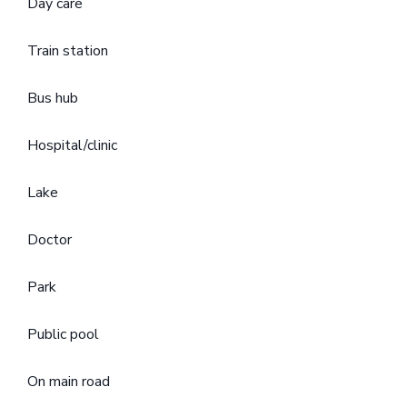
Day care
Train station
Bus hub
Hospital/clinic
Lake
Doctor
Park
Public pool
On main road