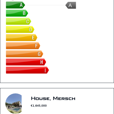
A
House, Mersch
€1,645,000