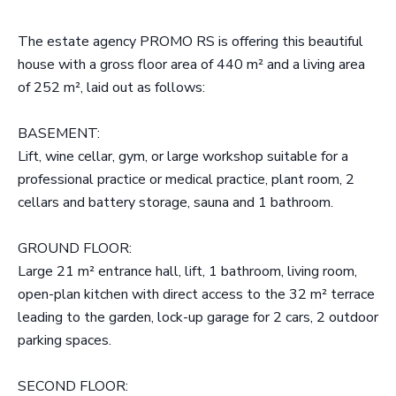
The estate agency PROMO RS is offering this beautiful
house with a gross floor area of 440 m² and a living area
of 252 m², laid out as follows:
BASEMENT:
Lift, wine cellar, gym, or large workshop suitable for a
professional practice or medical practice, plant room, 2
cellars and battery storage, sauna and 1 bathroom.
GROUND FLOOR:
Large 21 m² entrance hall, lift, 1 bathroom, living room,
open-plan kitchen with direct access to the 32 m² terrace
leading to the garden, lock-up garage for 2 cars, 2 outdoor
parking spaces.
SECOND FLOOR: