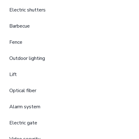
Electric shutters
Barbecue
Fence
Outdoor lighting
Lift
Optical fiber
Alarm system
Electric gate