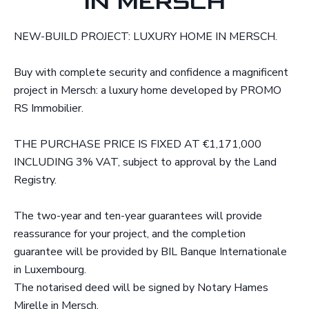
IN MERSCH
NEW-BUILD PROJECT: LUXURY HOME IN MERSCH.
Buy with complete security and confidence a magnificent
project in Mersch: a luxury home developed by PROMO
RS Immobilier.
THE PURCHASE PRICE IS FIXED AT €1,171,000
INCLUDING 3% VAT, subject to approval by the Land
Registry.
The two-year and ten-year guarantees will provide
reassurance for your project, and the completion
guarantee will be provided by BIL Banque Internationale
in Luxembourg.
The notarised deed will be signed by Notary Hames
Mirelle in Mersch.