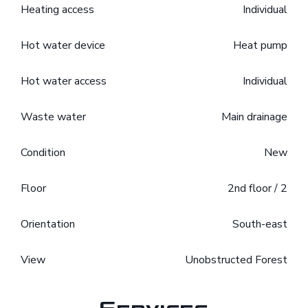
Heating access
Individual
Hot water device
Heat pump
Hot water access
Individual
Waste water
Main drainage
Condition
New
Floor
2nd floor / 2
Orientation
South-east
View
Unobstructed Forest