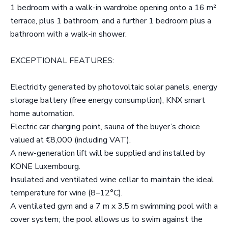
1 bedroom with a walk-in wardrobe opening onto a 16 m²
terrace, plus 1 bathroom, and a further 1 bedroom plus a
bathroom with a walk-in shower.
EXCEPTIONAL FEATURES:
Electricity generated by photovoltaic solar panels, energy
storage battery (free energy consumption), KNX smart
home automation.
Electric car charging point, sauna of the buyer’s choice
valued at €8,000 (including VAT).
A new-generation lift will be supplied and installed by
KONE Luxembourg.
Insulated and ventilated wine cellar to maintain the ideal
temperature for wine (8–12°C).
A ventilated gym and a 7 m x 3.5 m swimming pool with a
cover system; the pool allows us to swim against the