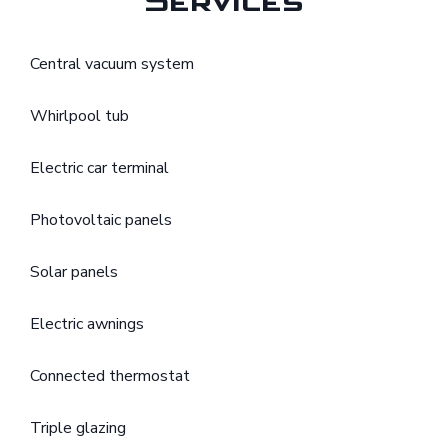
Services
Central vacuum system
Whirlpool tub
Electric car terminal
Photovoltaic panels
Solar panels
Electric awnings
Connected thermostat
Triple glazing