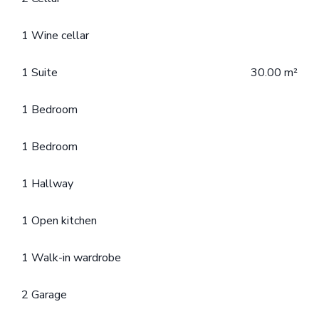
1 Wine cellar
1 Suite
30.00 m²
1 Bedroom
1 Bedroom
1 Hallway
1 Open kitchen
1 Walk-in wardrobe
2 Garage