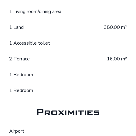
1 Living room/dining area
1 Land
380.00 m²
1 Accessible toilet
2 Terrace
16.00 m²
1 Bedroom
1 Bedroom
Proximities
Airport