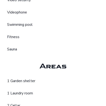
Video security
Videophone
Swimming pool
Fitness
Sauna
Areas
1 Garden shelter
1 Laundry room
2 Cellar