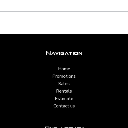
Navigation
Home
Promotions
Sales
Rentals
Estimate
Contact us