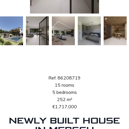
Sale House
Mersch
Ref. 86208719
15 rooms
5 bedrooms
252 m²
€1,717,000
NEWLY BUILT HOUSE