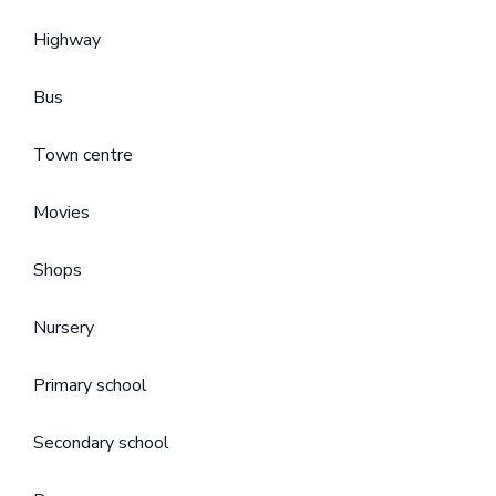
Highway
Bus
Town centre
Movies
Shops
Nursery
Primary school
Secondary school