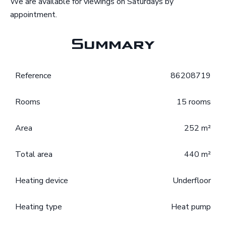
We are available for viewings on Saturdays by
appointment.
Summary
Reference
86208719
Rooms
15 rooms
Area
252 m²
Total area
440 m²
Heating device
Underfloor
Heating type
Heat pump