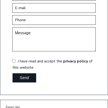
I have read and accept the
privacy policy
of
this website
Send
Energy class