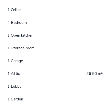
1 Cellar
4 Bedroom
1 Open kitchen
1 Storage room
1 Garage
1 Attic
36.50 m²
1 Lobby
1 Garden