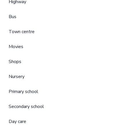
Highway
Bus
Town centre
Movies
Shops
Nursery
Primary school
Secondary school
Day care