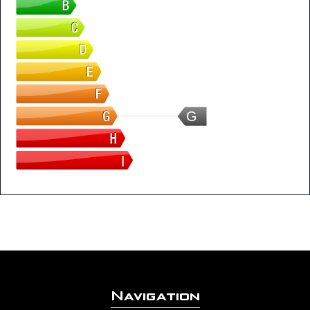
G
Navigation