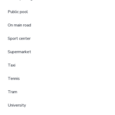
Public pool
On main road
Sport center
Supermarket
Taxi
Tennis
Tram
University