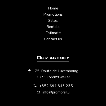
Home
Promotions
Sales
Rentals
Estimate
Contact us
Our agency
75, Route de Luxembourg
7373 Lorentzweiler
+352 691 343 235
info@promors.lu