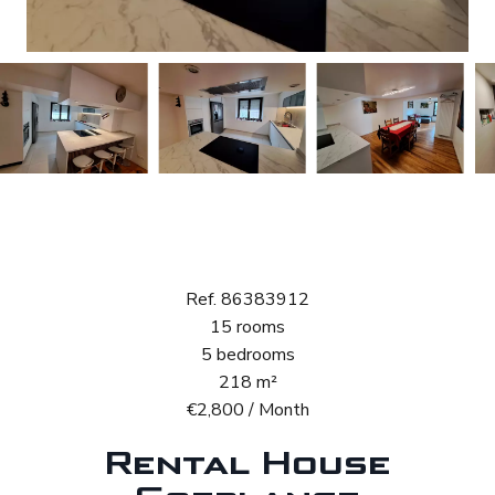
Rental House
Goeblange
Ref. 86383912
15 rooms
5 bedrooms
218 m²
€2,800 / Month
Rental House