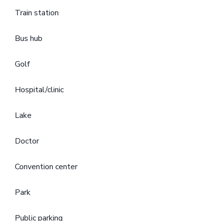
Train station
Bus hub
Golf
Hospital/clinic
Lake
Doctor
Convention center
Park
Public parking