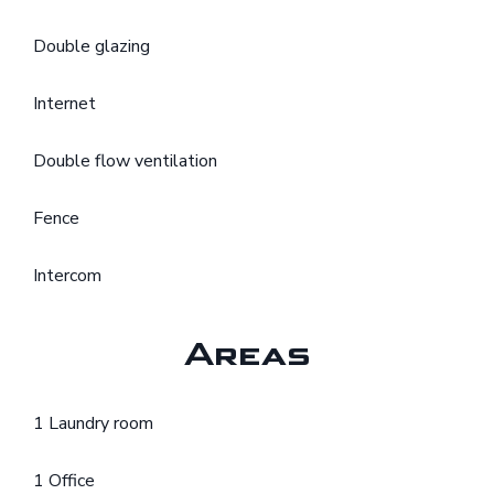
Double glazing
Internet
Double flow ventilation
Fence
Intercom
Areas
1 Laundry room
1 Office