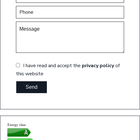
I have read and accept the
privacy policy
of
this website
Send
Energy class