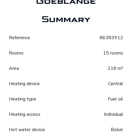
Goeblange
Summary
Reference
86383912
Rooms
15 rooms
Area
218 m²
Heating device
Central
Heating type
Fuel oil
Heating access
Individual
Hot water device
Boiler