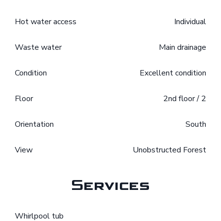
Hot water access
Individual
Waste water
Main drainage
Condition
Excellent condition
Floor
2nd floor / 2
Orientation
South
View
Unobstructed Forest
Services
Whirlpool tub