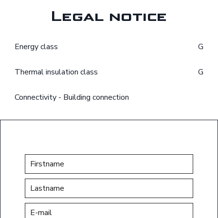
Legal notice
Energy class
G
Thermal insulation class
G
Connectivity - Building connection