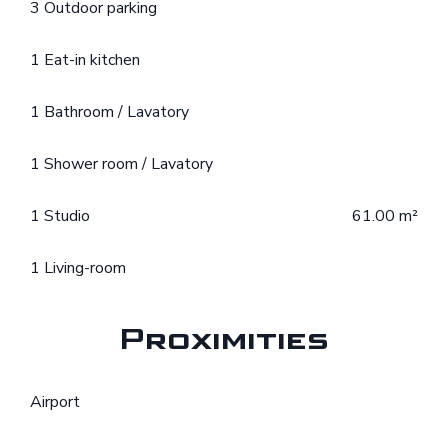
3 Outdoor parking
1 Eat-in kitchen
1 Bathroom / Lavatory
1 Shower room / Lavatory
1 Studio
61.00 m²
1 Living-room
Proximities
Airport