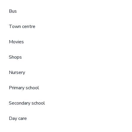
Bus
Town centre
Movies
Shops
Nursery
Primary school
Secondary school
Day care