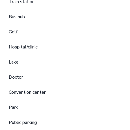
Train station
Bus hub
Golf
Hospital/clinic
Lake
Doctor
Convention center
Park
Public parking