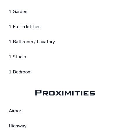
1 Garden
1 Eat-in kitchen
1 Bathroom / Lavatory
1 Studio
1 Bedroom
Proximities
Airport
Highway