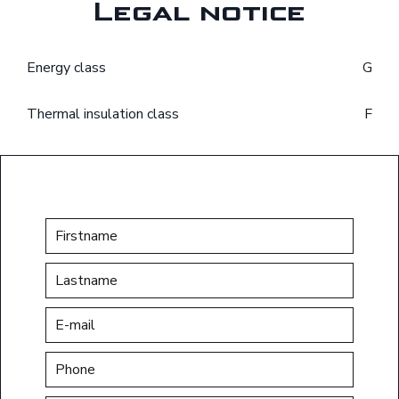
Legal notice
Energy class
G
Thermal insulation class
F