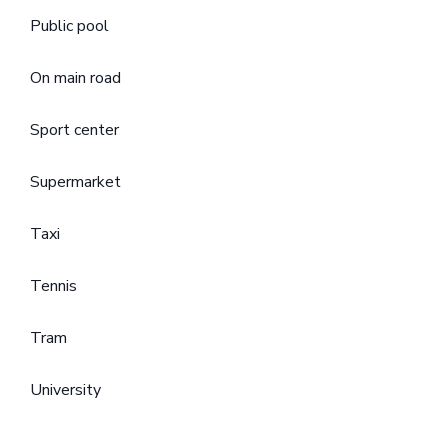
Public pool
On main road
Sport center
Supermarket
Taxi
Tennis
Tram
University