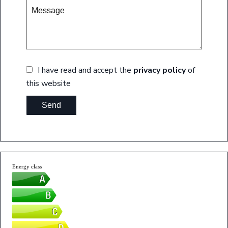
I have read and accept the
privacy policy
of
this website
Send
Energy class