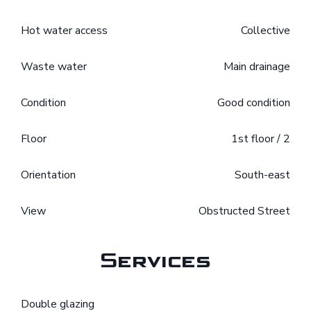
Hot water access
Collective
Waste water
Main drainage
Condition
Good condition
Floor
1st floor / 2
Orientation
South-east
View
Obstructed Street
Services
Double glazing