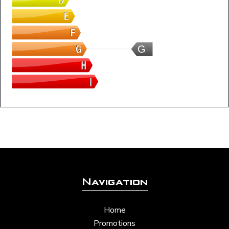
G
Navigation
Home
Promotions