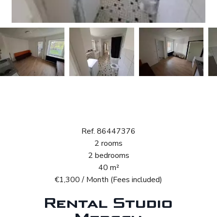
Rental Studio
Mersch
Ref. 86447376
2 rooms
2 bedrooms
40 m²
€1,300 / Month (Fees included)
Rental Studio