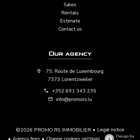
Sales
Rentals
Estimate
Contact us
Our agency
75, Route de Luxembourg
7373 Lorentzweiler
+352 691 343 235
info@promors.lu
Legal notice
©2026 PROMO RS IMMOBILIER
Design by
Agency fees
Change cookies settings