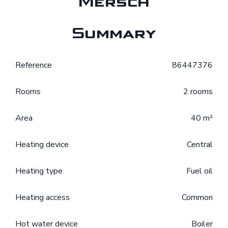
Mersch
Summary
Reference
86447376
Rooms
2 rooms
Area
40 m²
Heating device
Central
Heating type
Fuel oil
Heating access
Common
Hot water device
Boiler