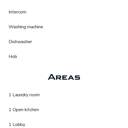
Intercom
Washing machine
Dishwasher
Hob
Areas
1 Laundry room
1 Open kitchen
1 Lobby