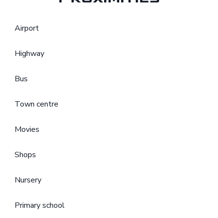
Airport
Highway
Bus
Town centre
Movies
Shops
Nursery
Primary school