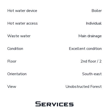
Hot water device
Boiler
Hot water access
Individual
Waste water
Main drainage
Condition
Excellent condition
Floor
2nd floor / 2
Orientation
South-east
View
Unobstructed Forest
Services