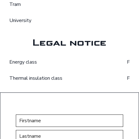
Tram
University
Legal notice
Energy class
F
Thermal insulation class
F