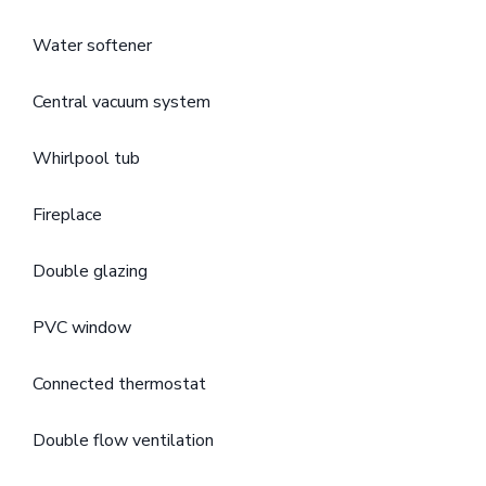
Water softener
Central vacuum system
Whirlpool tub
Fireplace
Double glazing
PVC window
Connected thermostat
Double flow ventilation