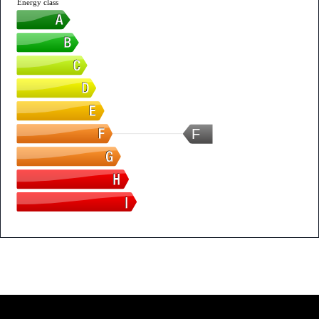
Energy class
F