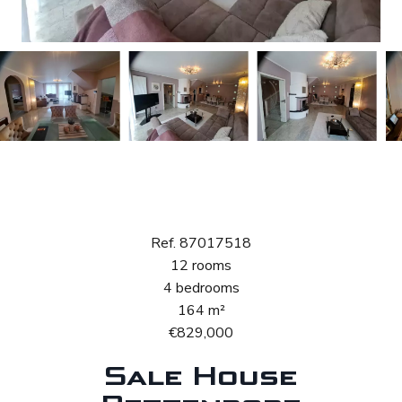
Sale House
Bettendorf
Ref. 87017518
12 rooms
4 bedrooms
164 m²
€829,000
Sale House