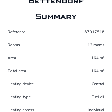
Bettendorf
Summary
Reference
87017518
Rooms
12 rooms
Area
164 m²
Total area
164 m²
Heating device
Central
Heating type
Fuel oil
Heating access
Individual