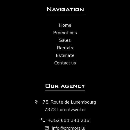
Navigation
Home
Promotions
Sales
Rentals
Estimate
Contact us
Our agency
75, Route de Luxembourg
7373 Lorentzweiler
+352 691 343 235
info@promors.lu