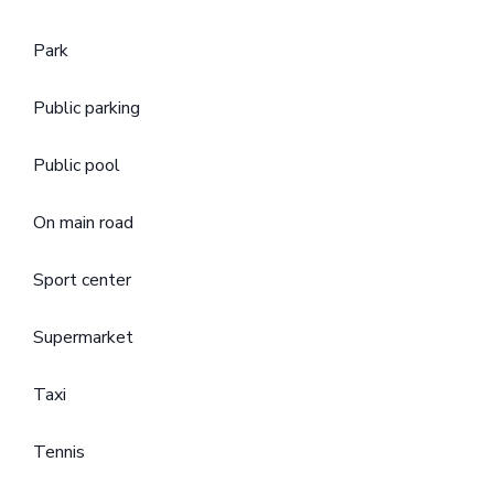
Park
Public parking
Public pool
On main road
Sport center
Supermarket
Taxi
Tennis