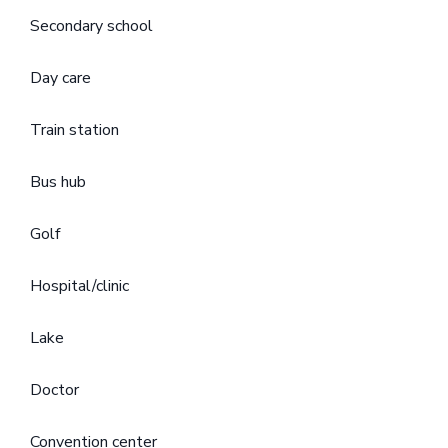
Secondary school
Day care
Train station
Bus hub
Golf
Hospital/clinic
Lake
Doctor
Convention center