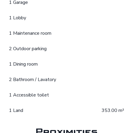
1 Garage
1 Lobby
1 Maintenance room
2 Outdoor parking
1 Dining room
2 Bathroom / Lavatory
1 Accessible toilet
1 Land
353.00 m²
Proximities