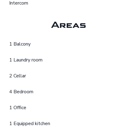
Intercom
Areas
1 Balcony
1 Laundry room
2 Cellar
4 Bedroom
1 Office
1 Equipped kitchen