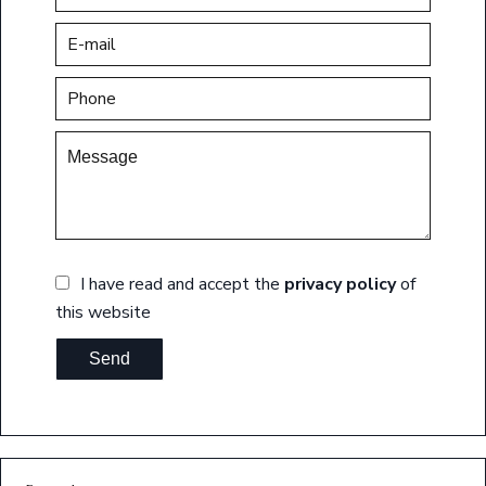
I have read and accept the
privacy policy
of
this website
Send